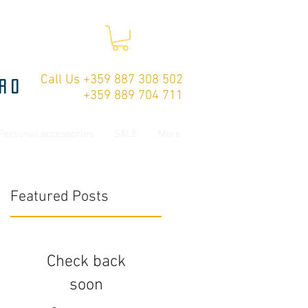
Call Us +359 887 308 502
ro
+359 889 704 711
Personal accessories
SALE
More
Featured Posts
Check back
soon