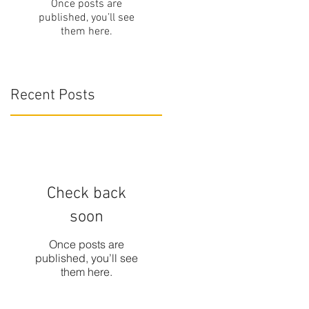
Once posts are
published, you’ll see
them here.
Recent Posts
Check back
soon
Once posts are
published, you’ll see
them here.