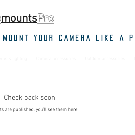
o
mounts
Pro
 mount your camera like a p
ras & lighting
Camera accessories
Outdoor accessories
Check back soon
s are published, you’ll see them here.