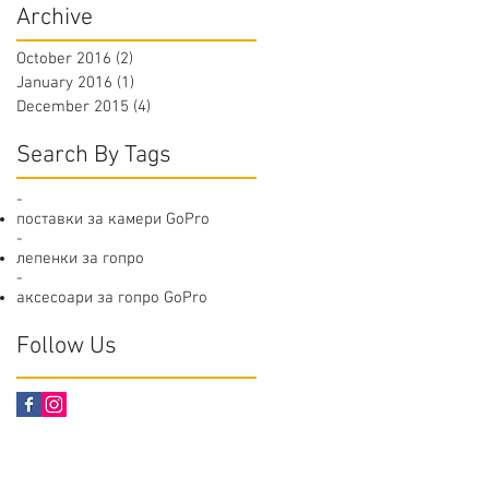
Archive
October 2016
(2)
2 posts
January 2016
(1)
1 post
December 2015
(4)
4 posts
Search By Tags
-
поставки за камери GoPro
-
лепенки за гопро
-
аксесоари за гопро GoPro
Follow Us