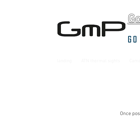
G
Go
landing
ATN thermal sights
Came
Once post