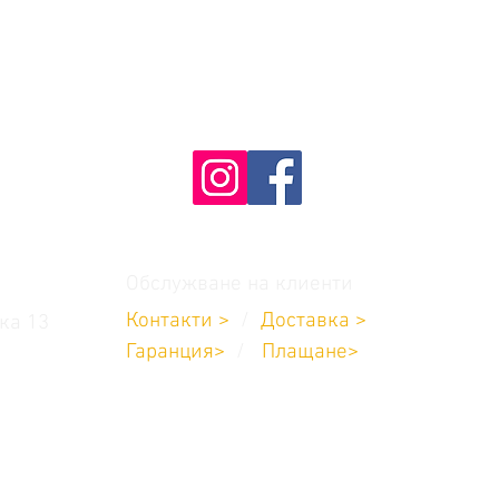
Обслужване на клиенти
Контакти >
/
Доставка
>
ка 13
Гаранция>
/
Плащане
>
8:00 до 17:00
704 711